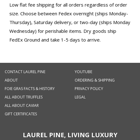
Low flat fee shipping for all orders regardless of order
size. Choose between Fedex overnight (ships Monday-
Thursday), Saturday delivery, or two-day (ships Monday
Wednesday) for perishable items. Dry goods ship
FedEx Ground and take 1-5 days to arrive.
CONTACT LAUREL PINE
YOUTUBE
ABOUT
ORDERING & SHIPPING
FOIE GRAS FACTS & HISTORY
PRIVACY POLICY
ALL ABOUT TRUFFLES
LEGAL
ALL ABOUT CAVIAR
GIFT CERTIFICATES
LAUREL PINE, LIVING LUXURY