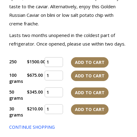
taste to the caviar. Alternatively, enjoy this Golden
Russian Caviar on blini or low salt potato chip with
creme fraiche.
Lasts two months unopened in the coldest part of
refrigerator. Once opened, please use within two days.
250
$1500.00
ADD TO CART
100
$675.00
ADD TO CART
grams
50
$345.00
ADD TO CART
grams
30
$210.00
ADD TO CART
grams
CONTINUE SHOPPING