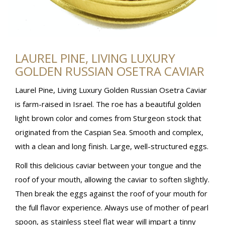
LAUREL PINE, LIVING LUXURY
GOLDEN RUSSIAN OSETRA CAVIAR
Laurel Pine, Living Luxury Golden Russian Osetra Caviar
is farm-raised in Israel. The roe has a beautiful golden
light brown color and comes from Sturgeon stock that
originated from the Caspian Sea. Smooth and complex,
with a clean and long finish. Large, well-structured eggs.
Roll this delicious caviar between your tongue and the
roof of your mouth, allowing the caviar to soften slightly.
Then break the eggs against the roof of your mouth for
the full flavor experience. Always use of mother of pearl
spoon, as stainless steel flat wear will impart a tinny