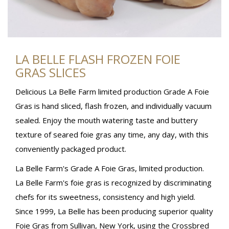
LA BELLE FLASH FROZEN FOIE
GRAS SLICES
Delicious La Belle Farm limited production Grade A Foie
Gras is hand sliced, flash frozen, and individually vacuum
sealed. Enjoy the mouth watering taste and buttery
texture of seared foie gras any time, any day, with this
conveniently packaged product.
La Belle Farm's Grade A Foie Gras, limited production.
La Belle Farm's foie gras is recognized by discriminating
chefs for its sweetness, consistency and high yield.
Since 1999, La Belle has been producing superior quality
Foie Gras from Sullivan, New York, using the Crossbred