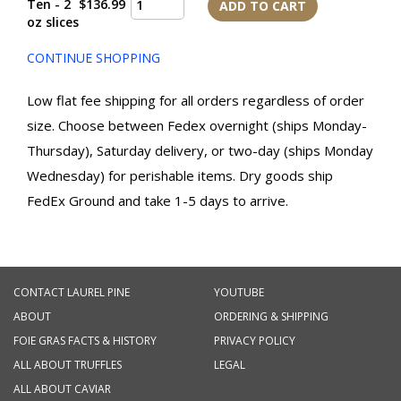
Ten - 2
$136.99
ADD TO CART
oz slices
CONTINUE SHOPPING
Low flat fee shipping for all orders regardless of order
size. Choose between Fedex overnight (ships Monday-
Thursday), Saturday delivery, or two-day (ships Monday
Wednesday) for perishable items. Dry goods ship
FedEx Ground and take 1-5 days to arrive.
CONTACT LAUREL PINE
YOUTUBE
ABOUT
ORDERING & SHIPPING
FOIE GRAS FACTS & HISTORY
PRIVACY POLICY
ALL ABOUT TRUFFLES
LEGAL
ALL ABOUT CAVIAR