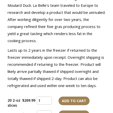
Moulard Duck. La Belle's team traveled to Europe to
research and develop a product that would be unrivaled.
After working diligently for over two years, the
company refined their foie gras producing process to
yield a great tasting which renders less fat in the
cooking process.
Lasts up to 2 years in the freezer if returned to the
freezer immediately upon receipt. Overnight shipping is
recommended if returning to the freezer. Product will
likely arrive partially thawed if shipped overnight and
totally thawed if shipped 2-day. Product can also be
refrigerated and used within one week to ten days.
20 2-oz
$269.99
ADD TO CART
slices