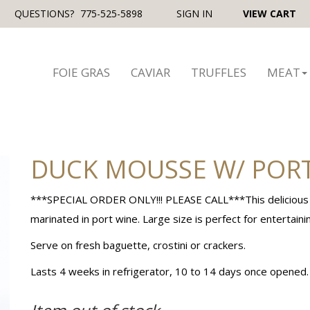
QUESTIONS?
775-525-5898
SIGN IN
VIEW CART
FOIE GRAS
CAVIAR
TRUFFLES
MEAT
DUCK MOUSSE W/ PORT
***SPECIAL ORDER ONLY!!! PLEASE CALL***This delicious pa
marinated in port wine. Large size is perfect for entertaini
Serve on fresh baguette, crostini or crackers.
Lasts 4 weeks in refrigerator, 10 to 14 days once opened. S