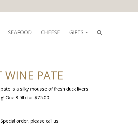
SEAFOOD
CHEESE
GIFTS
 WINE PATE
te is a silky mousse of fresh duck livers
ng! One 3.5lb for $75.00
pecial order. please call us.