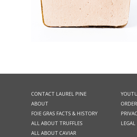
CONTACT LAUREL PINE
YOUT
ABOUT
ORDER
FOIE GRAS FACTS & HISTORY
PRIVAC
ALL ABOUT TRUFFLES
LEGAL
ALL ABOUT CAVIAR