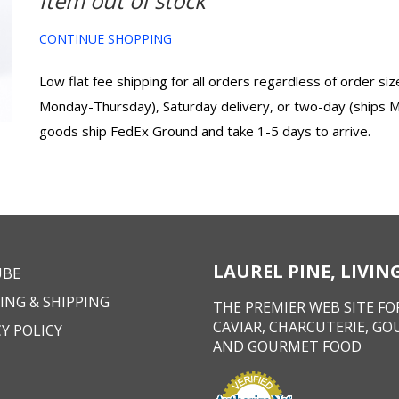
Item out of stock
CONTINUE SHOPPING
Low flat fee shipping for all orders regardless of order s
Monday-Thursday), Saturday delivery, or two-day (ships 
goods ship FedEx Ground and take 1-5 days to arrive.
LAUREL PINE, LIVI
UBE
ING & SHIPPING
THE PREMIER WEB SITE FOR
CAVIAR, CHARCUTERIE, GO
Y POLICY
AND GOURMET FOOD