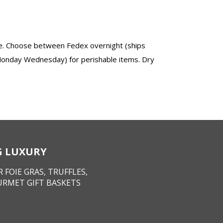
ize. Choose between Fedex overnight (ships
Monday Wednesday) for perishable items. Dry
NG LUXURY
 FOIE GRAS, TRUFFLES,
URMET GIFT BASKETS